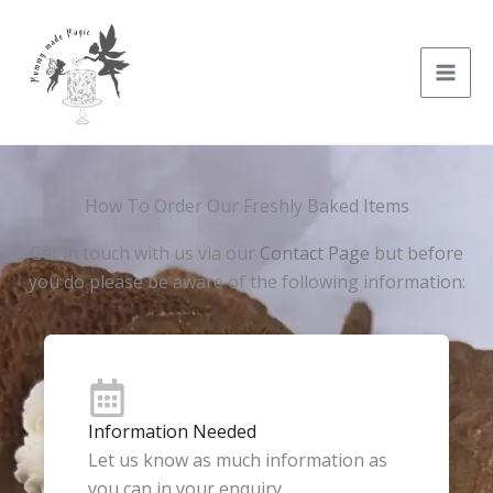
Skip
to
content
How To Order Our Freshly Baked Items
Get in touch with us via our
Contact Page
but before
you do please be aware of the following information:
Information Needed
Let us know as much information as
you can in your enquiry