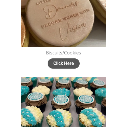
Biscuits/Cookies
Click Here