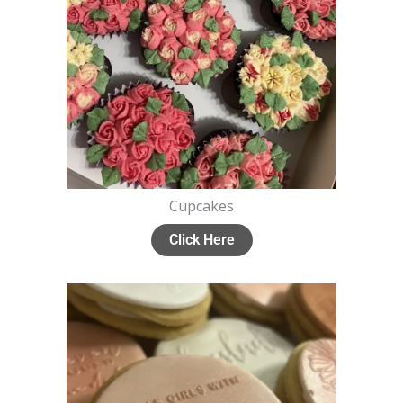
Cupcakes
Click Here