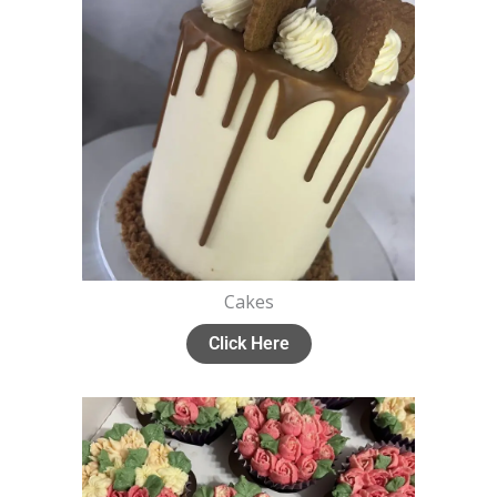
Cakes
Click Here