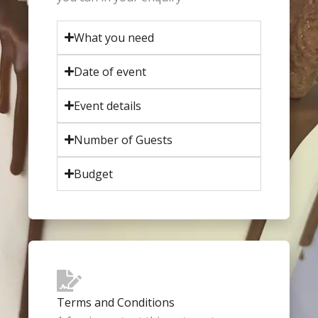
What you need
Date of event
Event details
Number of Guests
Budget
Terms and Conditions