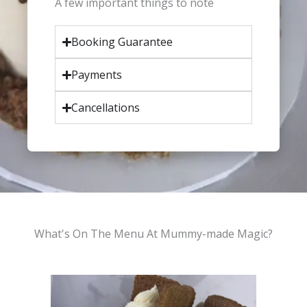
A few important things to note
Booking Guarantee
Payments
Cancellations
What's On The Menu At Mummy-made Magic?