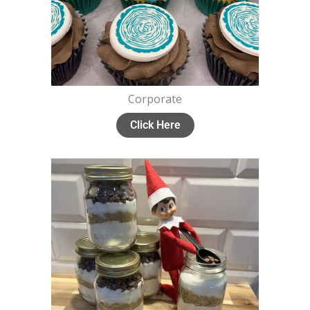
Corporate
Click Here